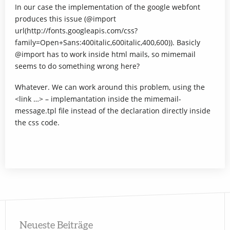
In our case the implementation of the google webfont
produces this issue (@import
url(http://fonts.googleapis.com/css?
family=Open+Sans:400italic,600italic,400,600)). Basicly
@import has to work inside html mails, so mimemail
seems to do something wrong here?
Whatever. We can work around this problem, using the
<link …> – implemantation inside the mimemail-
message.tpl file instead of the declaration directly inside
the css code.
Neueste Beiträge