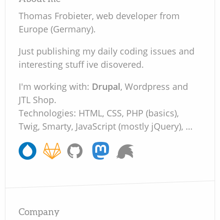
Thomas Frobieter, web developer from
Europe (Germany).
Just publishing my daily coding issues and
interesting stuff ive disovered.
I'm working with:
Drupal
, Wordpress and
JTL Shop.
Technologies: HTML, CSS, PHP (basics),
Twig, Smarty, JavaScript (mostly jQuery), …
Company