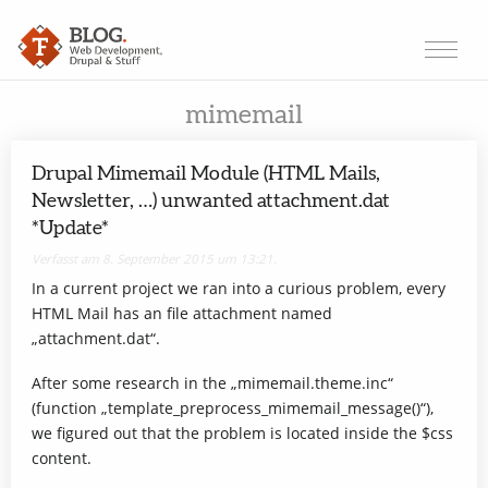
mimemail
Drupal Mimemail Module (HTML Mails,
Newsletter, …) unwanted attachment.dat
*Update*
Verfasst am 8. September 2015 um 13:21.
In a current project we ran into a curious problem, every
HTML Mail has an file attachment named
„attachment.dat“.
After some research in the „mimemail.theme.inc“
(function „template_preprocess_mimemail_message()“),
we figured out that the problem is located inside the $css
content.