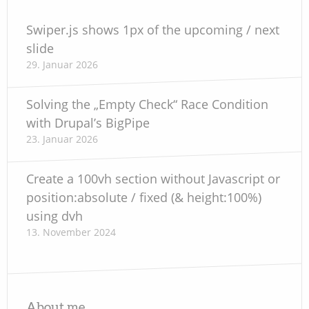
Swiper.js shows 1px of the upcoming / next
slide
29. Januar 2026
Solving the „Empty Check“ Race Condition
with Drupal’s BigPipe
23. Januar 2026
Create a 100vh section without Javascript or
position:absolute / fixed (& height:100%)
using dvh
13. November 2024
About me