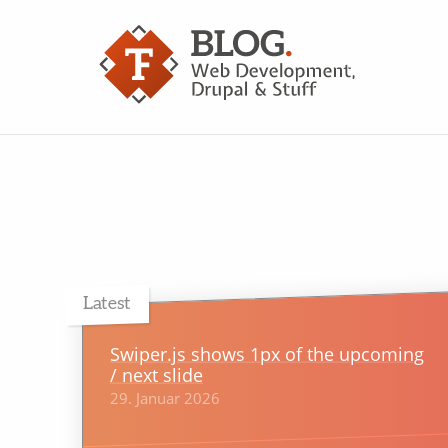
Latest
Swiper.js shows 1px of the upcoming
/ next slide
29. Januar 2026