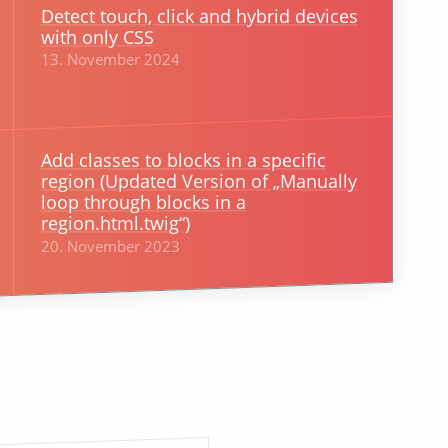
Detect touch, click and hybrid devices
with only CSS
13. November 2024
Add classes to blocks in a specific
region (Updated Version of „Manually
loop through blocks in a
region.html.twig“)
20. November 2023