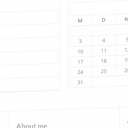
D
M
4
3
1
11
10
1
18
17
2
25
24
31
About me