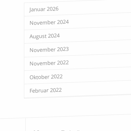
Januar 2026
November 2024
August 2024
November 2023
November 2022
Oktober 2022
Februar 2022
Mai 2021
April 2021
Februar 2021