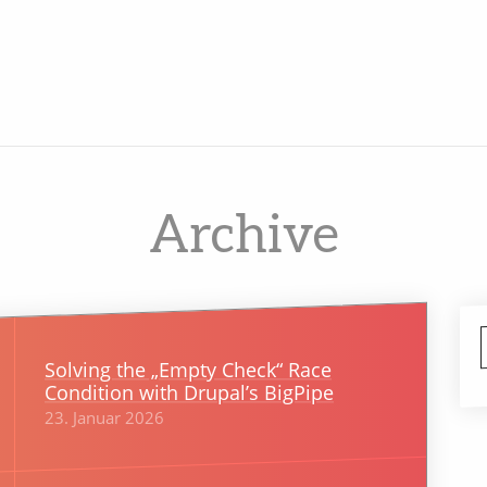
Archive
Solving the „Empty Check“ Race
Condition with Drupal’s BigPipe
23. Januar 2026