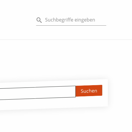
Suchen