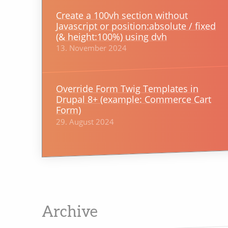
Create a 100vh section without
Javascript or position:absolute / fixed
(& height:100%) using dvh
13. November 2024
Override Form Twig Templates in
Drupal 8+ (example: Commerce Cart
Form)
29. August 2024
Archive