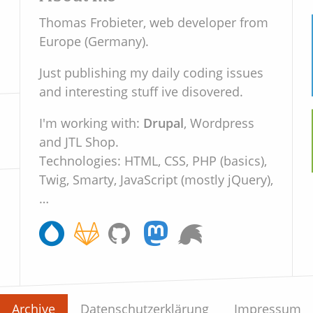
Thomas Frobieter, web developer from
Europe (Germany).
Just publishing my daily coding issues
and interesting stuff ive disovered.
Drupal
, Wordpress
I'm working with:
and JTL Shop.
Technologies: HTML, CSS, PHP (basics),
Twig, Smarty, JavaScript (mostly jQuery),
…
Archive
Datenschutzerklärung
Impressum