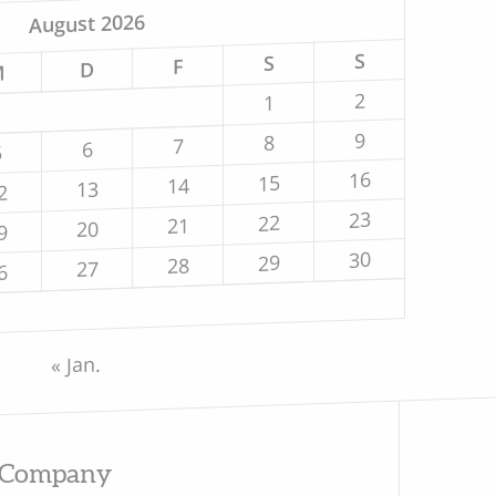
August 2026
S
S
F
D
M
2
1
9
8
7
6
5
16
15
14
13
2
23
22
21
20
9
30
29
28
27
6
« Jan.
Company