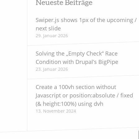
Neueste Beiträge
Juli 2020
Swiper.js shows 1px of the upcoming /
next slide
Mai 2020
29. Januar 2026
April 2020
Solving the „Empty Check“ Race
Oktober 2019
Condition with Drupal’s BigPipe
23. Januar 2026
September 2019
Juni 2019
Create a 100vh section without
Javascript or position:absolute / fixed
Mai 2019
(& height:100%) using dvh
13. November 2024
März 2019
Februar 2018