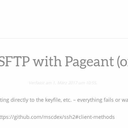
SFTP with Pageant 
Verfasst am 1. März 2017 um 10:55.
ing directly to the keyfile, etc. – everything fails or w
: https://github.com/mscdex/ssh2#client-methods