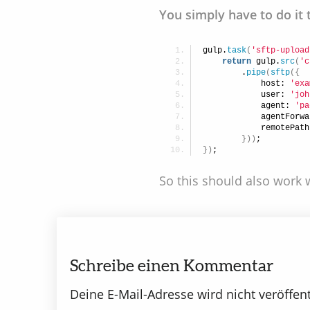
You simply have to do it 
gulp.
task
(
'sftp-upload
return
 gulp.
src
(
'c
        .
pipe
(
sftp
(
{
            host: 
'exa
            user: 
'joh
            agent: 
'pa
            agentForwa
            remotePath
}
)
)
;
}
)
;
So this should also work w
Schreibe einen Kommentar
Deine E-Mail-Adresse wird nicht veröffent