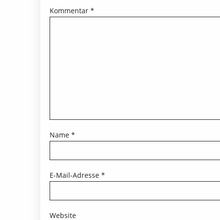
Kommentar
*
Name
*
E-Mail-Adresse
*
Website