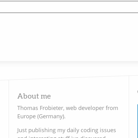
About me
Thomas Frobieter, web developer from
Europe (Germany).
Just publishing my daily coding issues