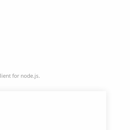
ient for node.js.