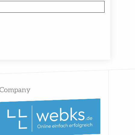
Company