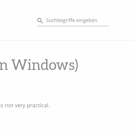
(on Windows)
as not very practical.