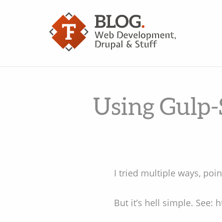
Using Gulp-
I tried multiple ways, point
But it’s hell simple. See