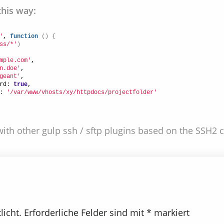
this way:
'
, 
function
(
)
{
ss/*'
)
mple.com'
,
n.doe'
,
geant'
,
rd: 
true
,
: 
'/var/www/vhosts/xy/httpdocs/projectfolder'
ith other gulp ssh / sftp plugins based on the SSH2 cl
licht.
Erforderliche Felder sind mit
*
markiert