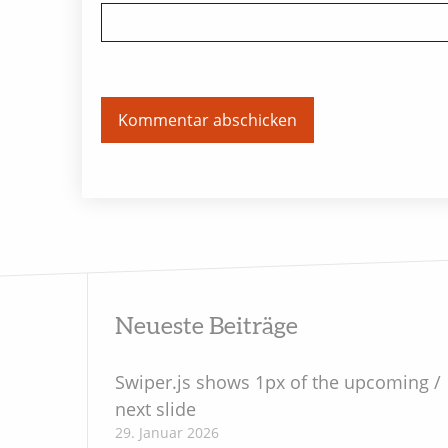
Neueste Beiträge
Swiper.js shows 1px of the upcoming /
next slide
29. Januar 2026